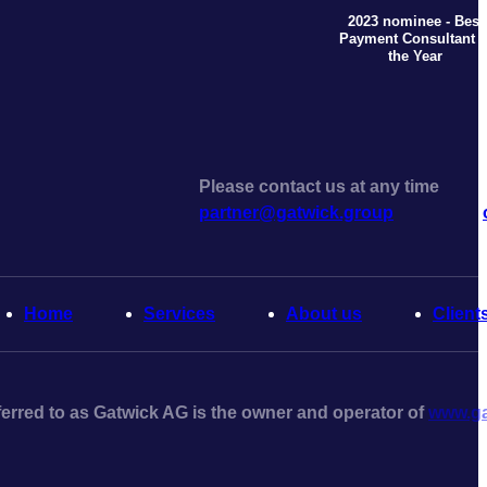
2023 nominee - Best
Payment Consultant o
the Year
Please contact us at any time
partner@gatwick.group
Home
Serviсes
About us
Client
erred to as Gatwick AG is the owner and operator of
www.ga