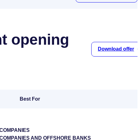
t opening
Download offer
Best For
 COMPANIES
S COMPANIES AND OFFSHORE BANKS