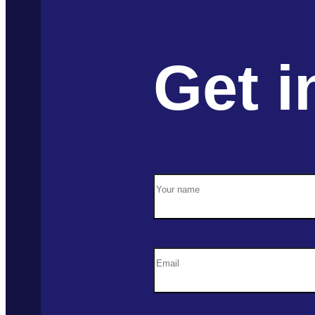
Get i