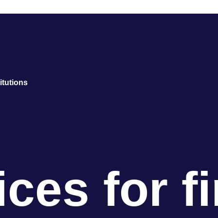
titutions
ces for f