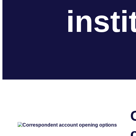
insti