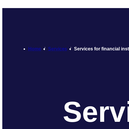
Home
Services
Services for financial ins
Servi