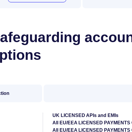
afeguarding accoun
ptions
ction
UK LICENSED APIs and EMIs
All EU/EEA LICENSED PAYMENTS
All EU/EEA LICENSED PAYMENT