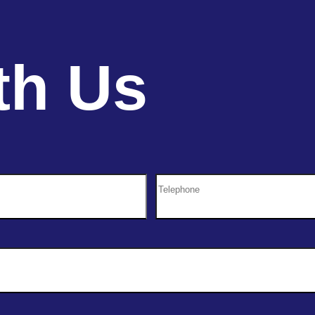
th Us