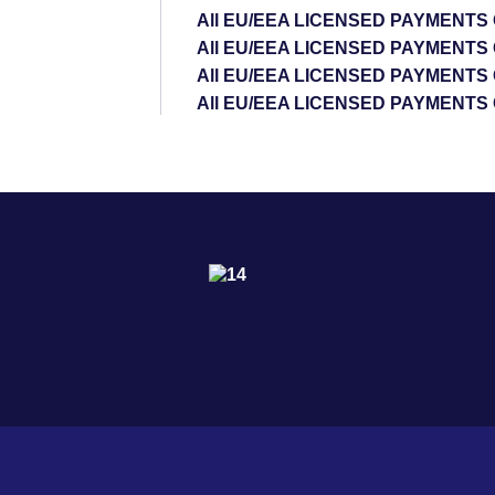
All EU/EEA LICENSED PAYMENT
All EU/EEA LICENSED PAYMENTS
All EU/EEA LICENSED PAYMENTS
All EU/EEA LICENSED PAYMENTS