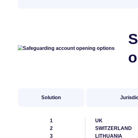
S
o
Solution
Jurisdi
1
UK
2
SWITZERLAND
3
LITHUANIA