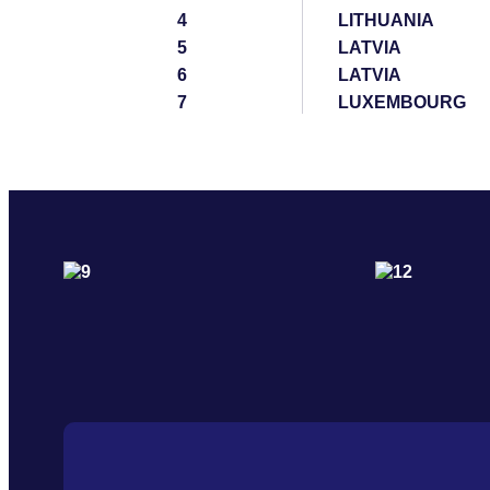
4
LITHUANIA
5
LATVIA
6
LATVIA
7
LUXEMBOURG