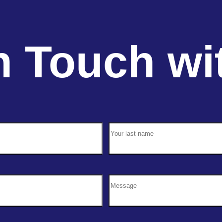
n Touch wi