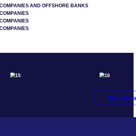
S COMPANIES AND OFFSHORE BANKS
 COMPANIES
 COMPANIES
 COMPANIES
Other client