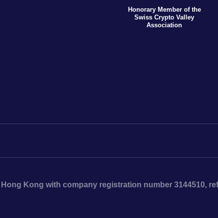
Honorary Member of the
Swiss Crypto Valley
Association
n Hong Kong with company registration number 3144510, ref