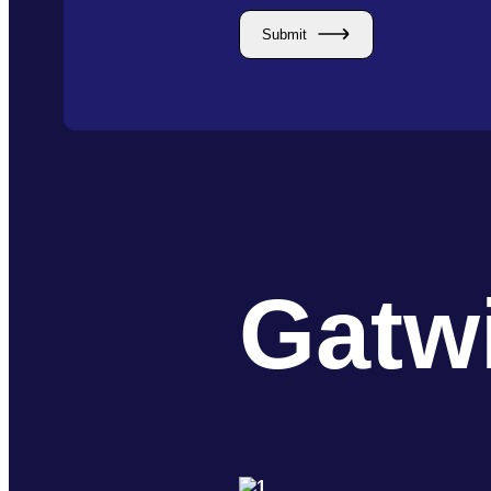
Submit
Gatw