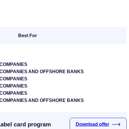
Best For
 COMPANIES
S COMPANIES AND OFFSHORE BANKS
 COMPANIES
 COMPANIES
 COMPANIES
S COMPANIES AND OFFSHORE BANKS
Label card program
Download offer