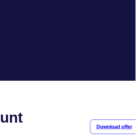
unt
Download offer