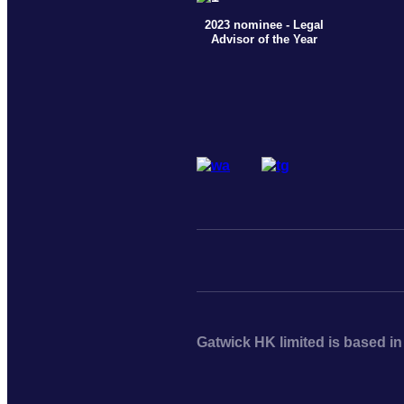
2023 nominee - Legal
Advisor of the Year
Gatwick HK limited is based i