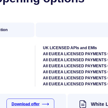
ction
UK LICENSED APIs and EMIs
All EU/EEA LICENSED PAYMENTS
All EU/EEA LICENSED PAYMENT
All EU/EEA LICENSED PAYMENTS
All EU/EEA LICENSED PAYMENTS
All EU/EEA LICENSED PAYMENTS
All EU/EEA LICENSED PAYMENT
White 
Download offer