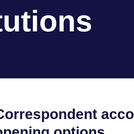
tutions
Correspondent acco
opening options