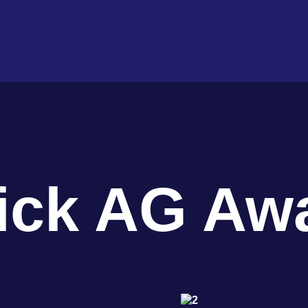
ick AG Aw