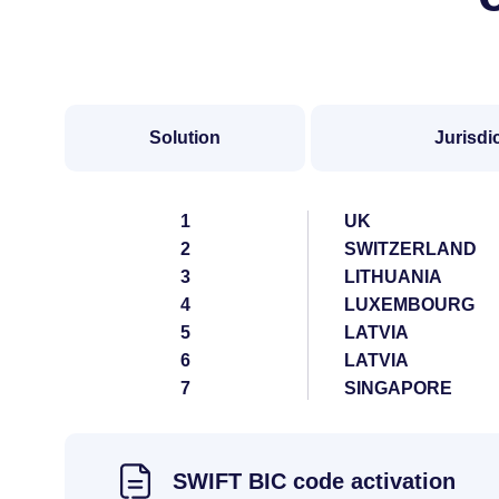
Solution
Jurisdi
1
UK
2
SWITZERLAND
3
LITHUANIA
4
LUXEMBOURG
5
LATVIA
6
LATVIA
7
SINGAPORE
SWIFT BIC code activation