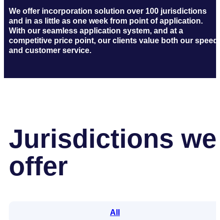
We offer incorporation solution over 100 jurisdictions
and in as little as one week from point of application.
With our seamless application system, and at a
competitive price point, our clients value both our speed
and customer service.
Jurisdictions we
offer
All