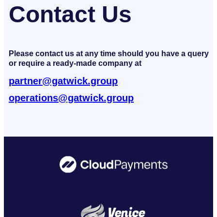
Contact Us
Please contact us at any time should you have a query
or require a ready-made company at
partner@gatwick.group
operations@gatwick.group