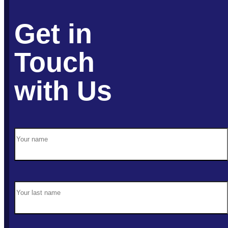
Get in
Touch
with Us