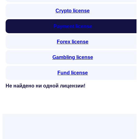
Crypto license
Payment license
Forex license
Gambling license
Fund license
Не найдено ни одной лицензии!