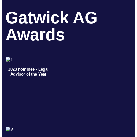
Gatwick AG
Awards
2023 nominee - Legal
Advisor of the Year