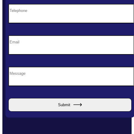
Submit