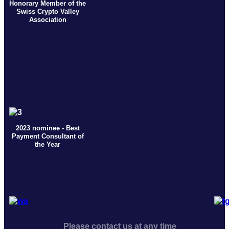
Honorary Member of the
Swiss Crypto Valley
Association
2023 nominee - Best
Payment Consultant of
the Year
Please contact us at any time