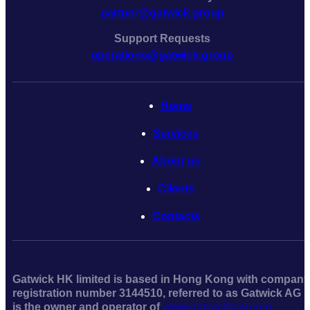
partner@gatwick.group
Support Requests
operations@gatwick.group
Home
Serviсes
About us
Clients
Contacts
Gatwick HK limited is based in Hong Kong with company
registration number 3144510, referred to as Gatwick AG
is the owner and operator of
www.gatwicklaw.com