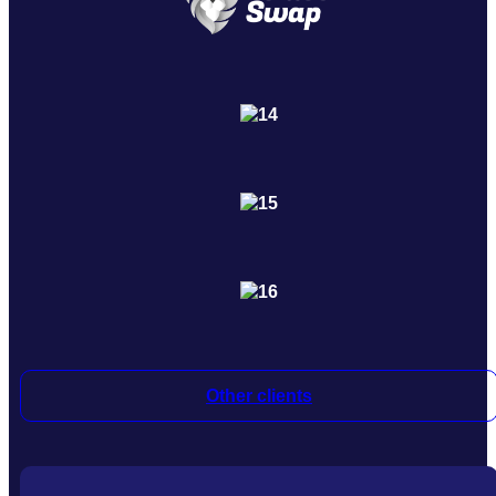
Other clients