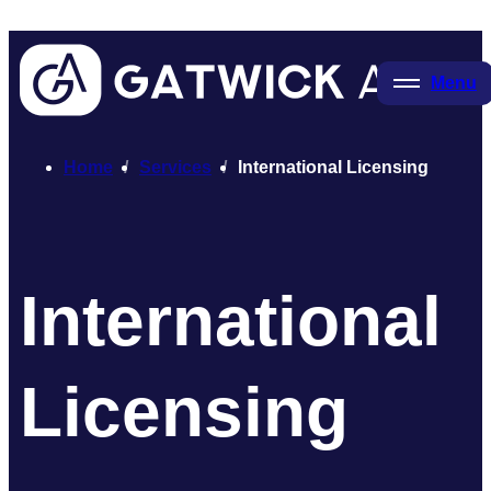
Menu
Home
Services
International Licensing
International
Licensing